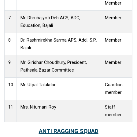
6
Dr. Binita Bora Dev Choudhury
Teacher
Member
7
Mr. Dhrubajyoti Deb ACS, ADC,
Member
Education, Bajali
8
Dr. Rashmirekha Sarma APS, Addl. S.P.,
Member
Bajali
9
Mr. Giridhar Choudhury, President,
Member
Pathsala Bazar Committee
10
Mr. Utpal Talukdar
Guardian
member
11
Mrs. Nitumani Roy
Staff
member