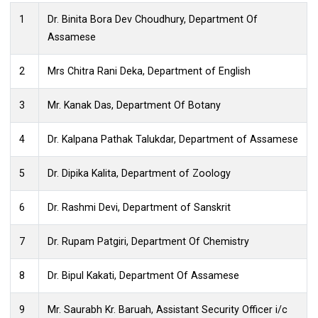
ANTI RAGGING SQUAD
1
Dr. Binita Bora Dev Choudhury, Department Of
Assamese
2
Mrs Chitra Rani Deka, Department of English
3
Mr. Kanak Das, Department Of Botany
4
Dr. Kalpana Pathak Talukdar, Department of Assamese
5
Dr. Dipika Kalita, Department of Zoology
6
Dr. Rashmi Devi, Department of Sanskrit
7
Dr. Rupam Patgiri, Department Of Chemistry