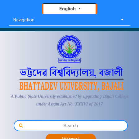
English
Navigation
A Public State University established by upgrading Bajali College
under Assam Act No. XXXVI of 2017