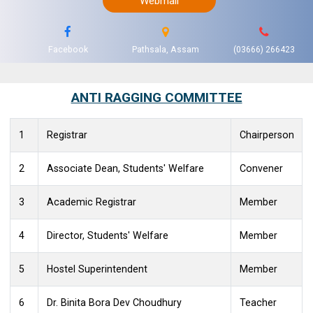
Webmail
Facebook
Pathsala, Assam
(03666) 266423
ANTI RAGGING COMMITTEE
1
Registrar
Chairperson
2
Associate Dean, Students' Welfare
Convener
3
Academic Registrar
Member
4
Director, Students' Welfare
Member
5
Hostel Superintendent
Member