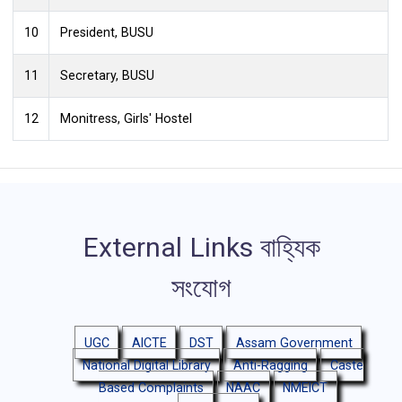
8
Dr. Bipul Kakati, Department Of Assamese
9
Mr. Saurabh Kr. Baruah, Assistant Security Officer i/c
10
President, BUSU
11
Secretary, BUSU
12
Monitress, Girls' Hostel
External Links
বাহ্যিক
সংযোগ