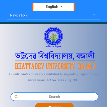
English
Navigation
A Public State University established by upgrading Bajali College
under Assam Act No. XXXVI of 2017