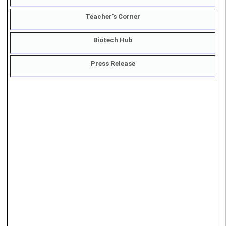
Student's Corner
Teacher's Corner
Biotech Hub
Press Release