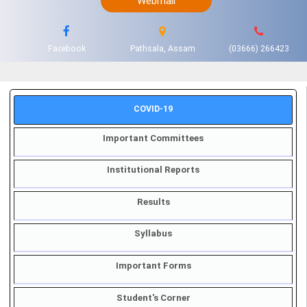
Webmail
Facebook
Pathsala, Assam
(03666) 266423
COVID-19
Important Committees
Institutional Reports
Results
Syllabus
Important Forms