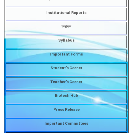
COVID-19
Important Committees
Institutional Reports
ফলাফল
Syllabus