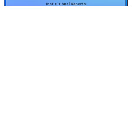
Important Forms
Student's Corner
Teacher's Corner
Biotech Hub
Press Release
Important Committees
Institutional Reports
Important Forms